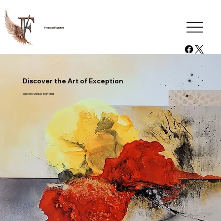
Francel Painter
Discover the Art of Exception
Explore unique painting