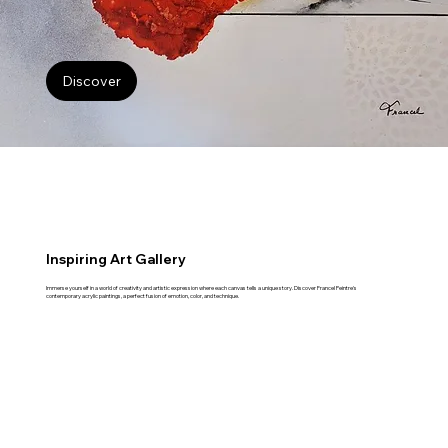
Discover
Inspiring Art Gallery
Immerse yourself in a world of creativity and artistic expression where each canvas tells a unique story. Discover Francel Peintre's
contemporary acrylic paintings, a perfect fusion of emotion, color, and technique.