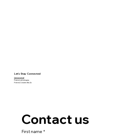
Let's Stay Connected
Send an email
France Lamontagne
Francel, Cowansville, Qc
Contact us
First name
*