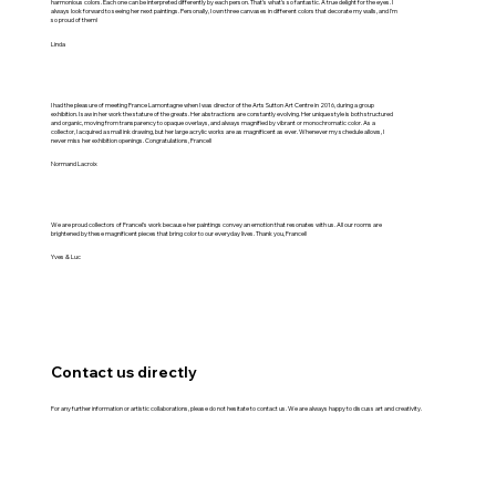
harmonious colors. Each one can be interpreted differently by each person. That's what's so fantastic. A true delight for the eyes. I
always look forward to seeing her next paintings. Personally, I own three canvases in different colors that decorate my walls, and I'm
so proud of them!
Linda
I had the pleasure of meeting France Lamontagne when I was director of the Arts Sutton Art Centre in 2016, during a group
exhibition. I saw in her work the stature of the greats. Her abstractions are constantly evolving. Her unique style is both structured
and organic, moving from transparency to opaque overlays, and always magnified by vibrant or monochromatic color. As a
collector, I acquired a small ink drawing, but her large acrylic works are as magnificent as ever. Whenever my schedule allows, I
never miss her exhibition openings. Congratulations, Francel!
Normand Lacroix
We are proud collectors of Francel's work because her paintings convey an emotion that resonates with us. All our rooms are
brightened by these magnificent pieces that bring color to our everyday lives. Thank you, Francel!
Yves & Luc
Contact us directly
For any further information or artistic collaborations, please do not hesitate to contact us. We are always happy to discuss art and creativity.