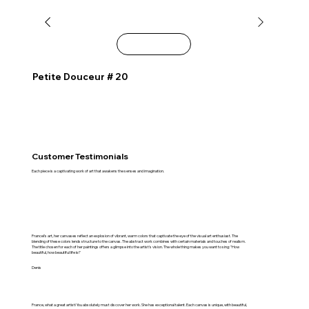
Explore
Petite Douceur # 20
Customer Testimonials
Each piece is a captivating work of art that awakens the senses and imagination.
Francel's art, her canvases reflect an explosion of vibrant, warm colors that captivate the eye of the visual art enthusiast. The
blending of these colors lends structure to the canvas. The abstract work combines with certain materials and touches of realism.
The title chosen for each of her paintings offers a glimpse into the artist's vision. The whole thing makes you want to sing: "How
beautiful, how beautiful life is!"
Denis
France, what a great artist! You absolutely must discover her work. She has exceptional talent. Each canvas is unique, with beautiful,