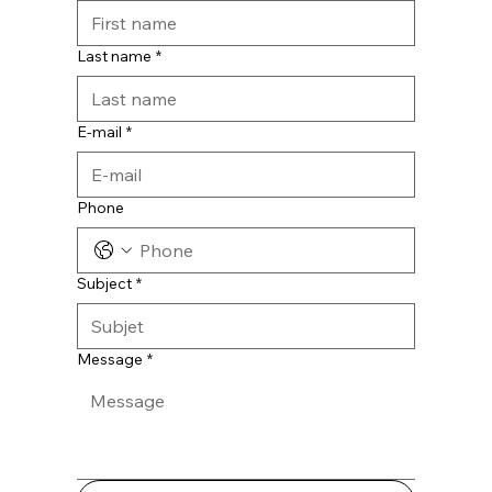
Last name
*
E-mail
*
Phone
Subject
*
Message
*