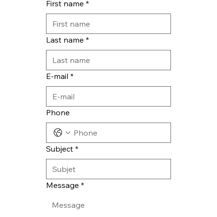
First name
*
Last name
*
E-mail
*
Phone
Subject
*
Message
*