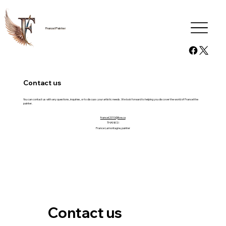
Francel Painter
Contact us
You can contact us with any questions, inquiries, or to discuss your artistic needs. We look forward to helping you discover the world of Francel the
painter.
francel2010@live.ca
THANKS !
France Lamontagne, painter
Contact us